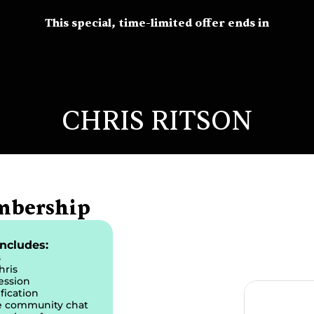
This special, time-limited offer ends in
CHRIS RITSON
mbership
ncludes:
s
hris
ession
fication
te community chat