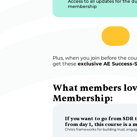
Access to all updates for the du
membership
Plus, when you join before the coun
get these 
exclusive AE Success-S
What members love
Membership:
If you want to go from SDR t
from day 1, this course is a 
Chris's frameworks for building trust, engag