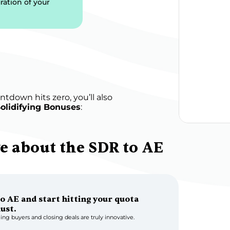
ration of your 
tdown hits zero, you’ll also 
olidifying Bonuses
:
 about the SDR to AE 
o AE and start hitting your quota 
must.
ing buyers and closing deals are truly innovative.