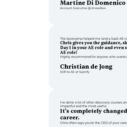
Martine Di Domenico
Account Executive @ KnowBe4
The bootcamp helped me land a SaaS AE rol
Chris gives you the guidance, s
Day 1 in your AE role and even s
AE role!
Highly recommend for anyone who wants t
Christian de Jong
SDR to AE at Sastrify
I've done a lot of other discovery courses and
impactful and the most useful.
It's completely change
career.
Chris often says you're the CEO of your career