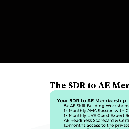
The SDR to AE Me
Your SDR to AE Membership i
8x AE Skill-Building Workshop
1x Monthly AMA Session with C
1x Monthly LIVE Guest Expert S
AE Readiness Scorecard & Certi
12-months access to the priva