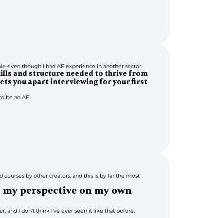
e even though I had AE experience in another sector.
kills and structure needed to thrive from 
ets you apart interviewing for your first 
o be an AE.
 courses by other creators, and this is by far the most 
d my perspective on my own 
, and I don't think I've ever seen it like that before.