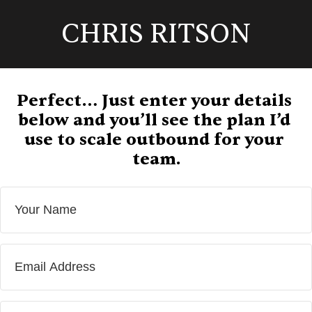
CHRIS RITSON
Perfect… Just enter your details 
below and you’ll see the plan I’d 
use to scale outbound for your 
team.