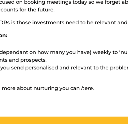
focused on booking meetings today so we forget a
counts for the future. 
SDRs is those investments need to be relevant and
on:
(dependant on how many you have) weekly to ‘nurt
nts and prospects. 
you send personalised and relevant to the proble
arn more about nurturing you can 
here.