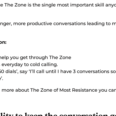
e The Zone is the single most important skill anyo
onger, more productive conversations leading to 
on:
 help you get through The Zone 
everyday to cold calling. 
50 dials’, say ‘I’ll call until I have 3 conversations s
’. 
arn more about The Zone of Most Resistance you can