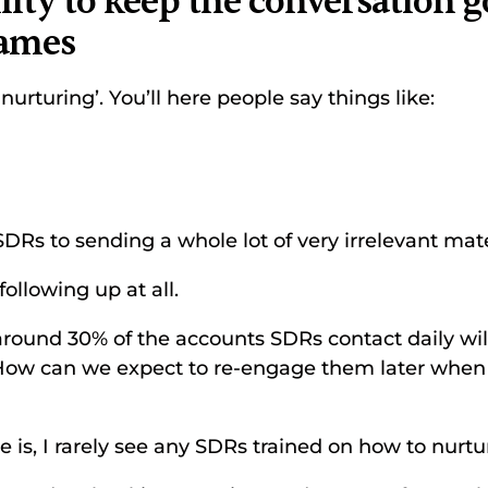
ility to keep the conversation g
rames
‘nurturing’. You’ll here people say things like: 
SDRs to sending a whole lot of very irrelevant mate
following up at all. 
round 30% of the accounts SDRs contact daily will
How can we expect to re-engage them later when 
 is, I rarely see any SDRs trained on how to nurture