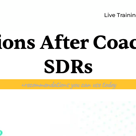
Live Traini
ions After Coa
SDRs
+recommendations you can use today