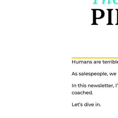
Humans are terrible
As salespeople, we a
In this newsletter, I
coached. 
Let’s dive in. 