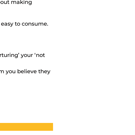
bout making 
 easy to consume. 
uring’ your ‘not 
m you believe they 