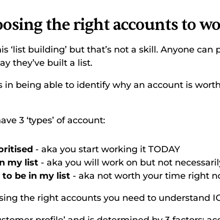
oosing the right accounts to w
s ‘list building’ but that’s not a skill. Anyone can
y they’ve built a list. 
s in being able to identify why an account is worth
e 3 ‘types’ of account: 
ritised 
- aka you start working it TODAY 
n my list 
- aka you will work on but not necessaril
to be in my list 
- aka not worth your time right n
sing the right accounts you need to understand IC