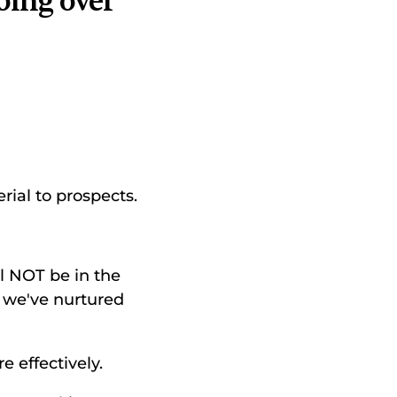
oing over 
rial to prospects. 
 NOT be in the 
we've nurtured 
 effectively. 