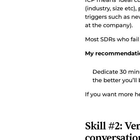
ICP means ‘ideal cu
(industry, size etc)
triggers such as ne
at the company). 
Most SDRs who fail 
My recommendati
Dedicate 30 minut
the better you’ll 
If you want more he
Skill #2: V
conversatio