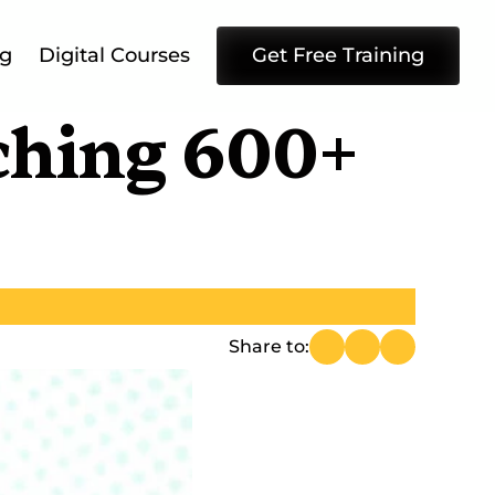
ng
Digital Courses
Get Free Training
ching 600+ 
Share to: