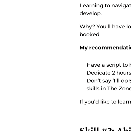
Learning to navigat
develop. 
Why? You'll have l
booked. 
My recommendati
Have a script to
Dedicate 2 hours 
Don’t say ‘I’ll do 
skills in The Zone
If you’d like to le