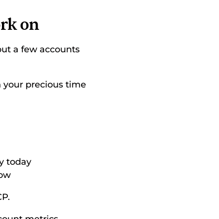
ork on
 put a few accounts 
 your precious time 
y today 
ow 
P. 