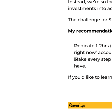
Instead, we’re so 
investments into ac
The challenge for 
My recommendati
Dedicate 1-2hrs 
right now’ accou
Make every step 
have. 
If you’d like to le
Round-up: