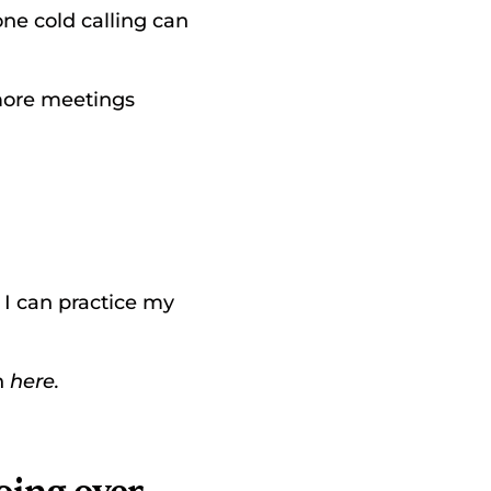
ne cold calling can 
more meetings 
o I can practice my 
 
here.