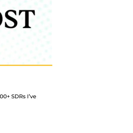
600+ SDRs I’ve 