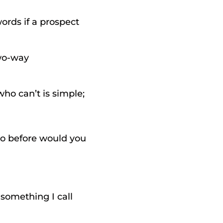
rds if a prospect 
wo-way 
o can’t is simple; 
o before would you 
 
something I call 