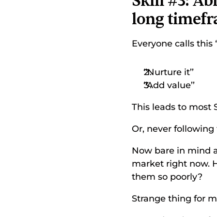
Skill #3: Ab
long timef
Everyone calls this 
‘‘Nurture it’’ 
‘‘Add value’’ 
This leads to most 
Or, never following 
Now bare in mind a
market right now. 
them so poorly? 
Strange thing for me