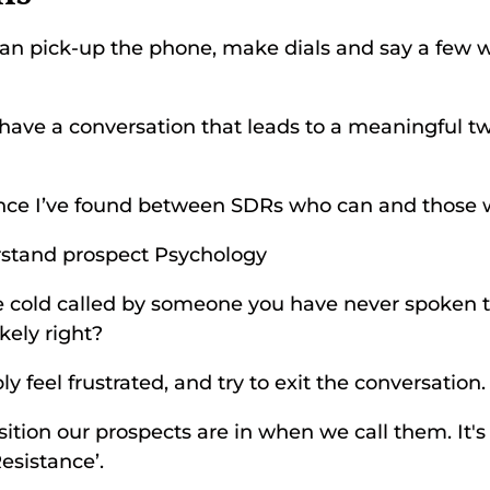
n pick-up the phone, make dials and say a few wo
have a conversation that leads to a meaningful t
ence I’ve found between SDRs who can and those wh
stand prospect Psychology 
e cold called by someone you have never spoken t
kely right? 
y feel frustrated, and try to exit the conversation.
ition our prospects are in when we call them. It's 
esistance’. 