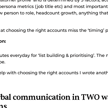
stomer profile’ and is determined by 3 factors; ac
, persona metrics (job title etc) and most important
w person to role, headcount growth, anything that
at choosing the right accounts miss the ‘timing’ pa
on:
es everyday for ‘list building & prioritising’. The 
be. 
lp with choosing the right accounts I wrote anothe
erbal communication in TWO wa
ns