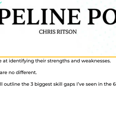
 at identifying their strengths and weaknesses. 
re no different. 
’ll outline the 3 biggest skill gaps I’ve seen in the 