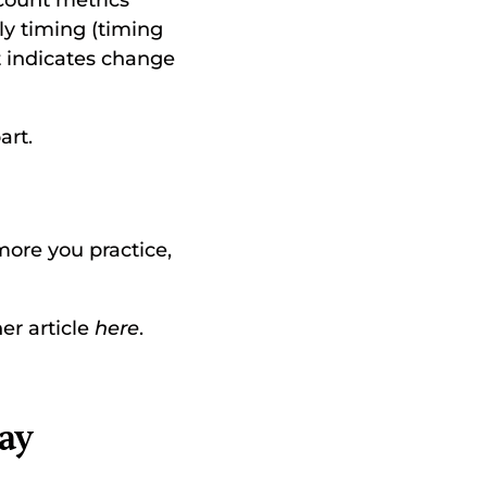
count metrics 
ly timing (timing 
 indicates change 
rt. 
more you practice, 
r article 
here
. 
y 