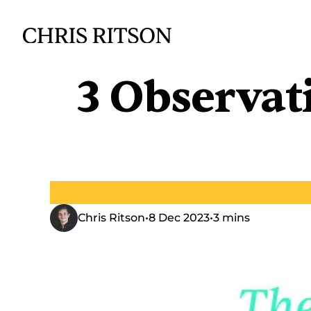
3 Observat
Chris Ritson
•
8 Dec 2023
•
3 mins