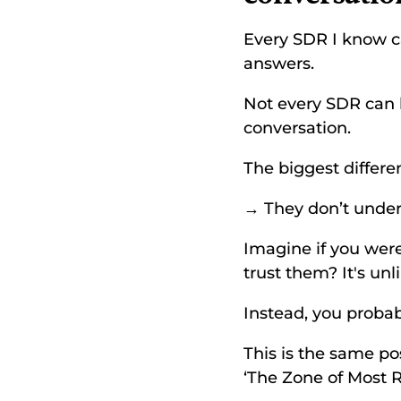
Every SDR I know ca
answers. 
Not every SDR can 
conversation. 
The biggest differ
→ They don’t under
Imagine if you wer
trust them? It's unli
Instead, you probabl
This is the same pos
‘The Zone of Most R