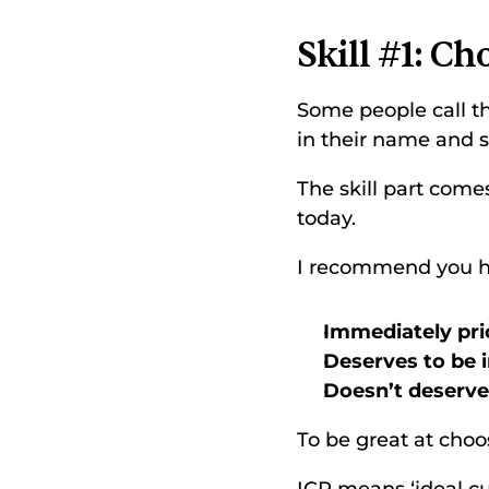
Skill #1: Ch
Some people call thi
in their name and sa
The skill part come
today. 
I recommend you hav
Immediately prio
Deserves to be i
Doesn’t deserve 
To be great at choo