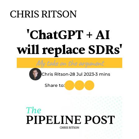
'ChatGPT + AI 
will replace SDRs'
My take on the argument
Chris Ritson
•
28 Jul 2023
•
3 mins
Share to: