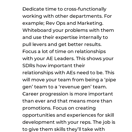
Dedicate time to cross-functionally 
working with other departments. For 
example; Rev Ops and Marketing. 
Whiteboard your problems with them 
and use their expertise internally to 
pull levers and get better results. 
Focus a lot of time on relationships 
with your AE Leaders. This shows your 
SDRs how important their 
relationships with AEs need to be. This 
will move your team from being a ‘pipe 
gen’ team to a ‘revenue gen’ team. 
Career progression is more important 
than ever and that means more than 
promotions. Focus on creating 
opportunities and experiences for skill 
development with your reps. The job is 
to give them skills they’ll take with 