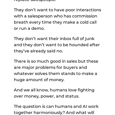
They don’t want to have poor interactions 
with a salesperson who has commission 
breath every time they make a cold call 
or run a demo. 
They don’t want their inbox full of junk 
and they don’t want to be hounded after 
they’ve already said no. 
There is so much good in sales but these 
are major problems for buyers and 
whatever solves them stands to make a 
huge amount of money. 
And we all know, humans love fighting 
over money, power, and status. 
The question is can humans and AI work 
together harmoniously? And what will 