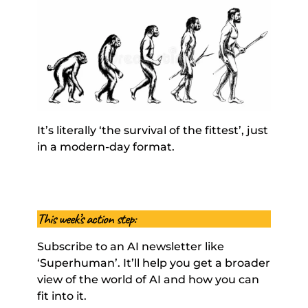
It’s literally ‘the survival of the fittest’, just 
in a modern-day format. 
This week’s action step: 
Subscribe to an AI newsletter like 
‘Superhuman’. It’ll help you get a broader 
view of the world of AI and how you can 
fit into it. 