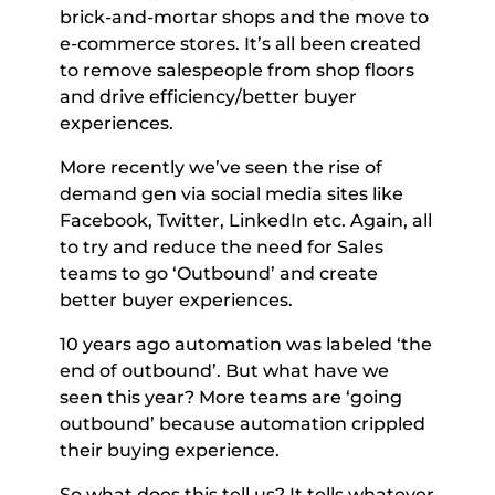
brick-and-mortar shops and the move to 
e-commerce stores. It’s all been created 
to remove salespeople from shop floors 
and drive efficiency/better buyer 
experiences. 
More recently we’ve seen the rise of 
demand gen via social media sites like 
Facebook, Twitter, LinkedIn etc. Again, all 
to try and reduce the need for Sales 
teams to go ‘Outbound’ and create 
better buyer experiences. 
10 years ago automation was labeled ‘the 
end of outbound’. But what have we 
seen this year? More teams are ‘going 
outbound’ because automation crippled 
their buying experience. 
So what does this tell us? It tells whatever 