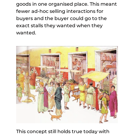
goods in one organised place. This meant 
fewer ad-hoc selling interactions for 
buyers and the buyer could go to the 
exact stalls they wanted when they 
wanted.
This concept still holds true today with 