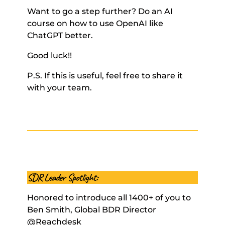
Want to go a step further? Do an AI 
course on how to use OpenAI like 
ChatGPT better. 
Good luck!! 
P.S. If this is useful, feel free to share it 
with your team.
SDR Leader Spotlight:
Honored to introduce all 1400+ of you to 
Ben Smith, Global BDR Director 
@Reachdesk