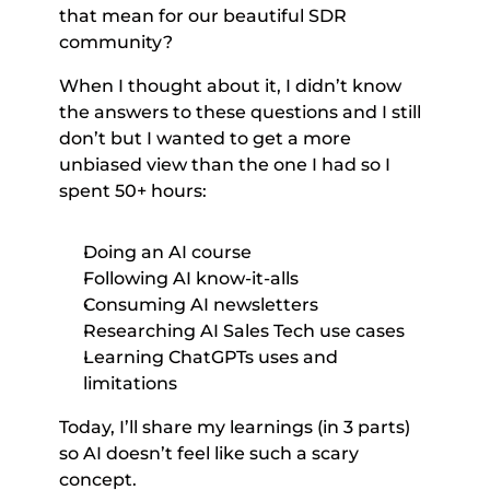
that mean for our beautiful SDR 
community? 
When I thought about it, I didn’t know 
the answers to these questions and I still 
don’t but I wanted to get a more 
unbiased view than the one I had so I 
spent 50+ hours: 
Doing an AI course 
Following AI know-it-alls 
Consuming AI newsletters 
Researching AI Sales Tech use cases 
Learning ChatGPTs uses and 
limitations 
Today, I’ll share my learnings (in 3 parts) 
so AI doesn’t feel like such a scary 
concept. 