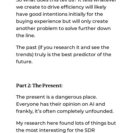
we create to drive efficiency will likely 
have good intentions initially for the 
buying experience but will only create 
another problem to solve further down 
the line. 
The past (if you research it and see the 
trends) truly is the best predictor of the 
future. 
Part 2: The Present: 
The present is a dangerous place. 
Everyone has their opinion on AI and 
frankly, it’s often completely unfounded. 
My research here found lots of things but 
the most interesting for the SDR 