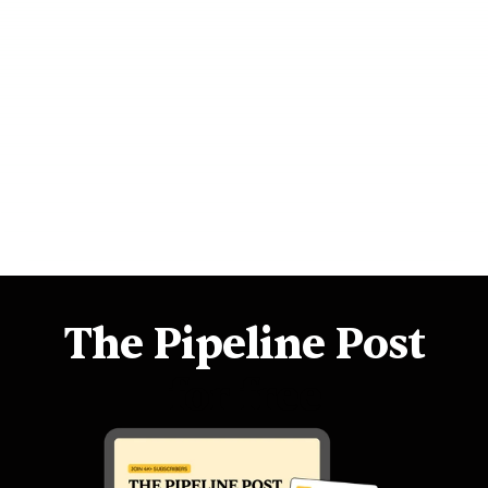
Outbound 101: Your Cold Prospect Funnel
Start more conversations in 3 minutes
3 Steps to 6-Figures 💵
How to get a $48k pay-rise
The Pipeline Post
for free