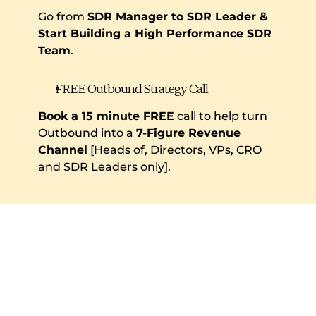
Go from 
SDR Manager to SDR Leader & 
Start Building a High Performance SDR 
Team
.
FREE Outbound Strategy Call
Book a 15 minute FREE
 call to help turn 
Outbound into a 
7-Figure Revenue 
Channel
 [Heads of, Directors, VPs, CRO 
and SDR Leaders only].
Keep Reading