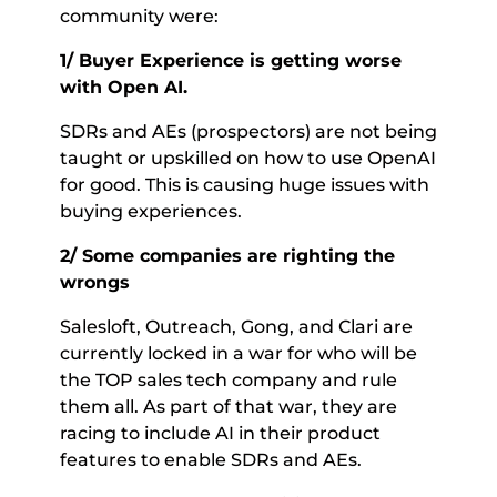
community were: 
1/ Buyer Experience is getting worse 
with Open AI. 
SDRs and AEs (prospectors) are not being 
taught or upskilled on how to use OpenAI 
for good. This is causing huge issues with 
buying experiences. 
2/ Some companies are righting the 
wrongs 
Salesloft, Outreach, Gong, and Clari are 
currently locked in a war for who will be 
the TOP sales tech company and rule 
them all. As part of that war, they are 
racing to include AI in their product 
features to enable SDRs and AEs. 