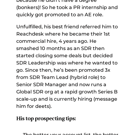
because he didn’t have a degree 
(bonkers)! So he took a PR internship and 
quickly got promoted to an AE role. 
Unfulfilled, his best friend referred him to 
Reachdesk where he became their 1st 
commercial hire, 4 years ago. He 
smashed 10 months as an SDR then 
started closing some deals but decided 
SDR Leadership was where he wanted to 
go. Since then, he’s been promoted 3x 
from SDR Team Lead (hybrid role) to 
Senior SDR Manager and now runs a 
Global SDR org at a rapid growth Series B 
scale-up and is currently hiring (message 
him for deets). 
His top prospecting tips:
The better your account list, the better 