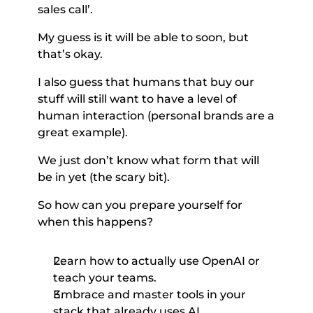
sales call’. 
My guess is it will be able to soon, but 
that’s okay. 
I also guess that humans that buy our 
stuff will still want to have a level of 
human interaction (personal brands are a 
great example). 
We just don’t know what form that will 
be in yet (the scary bit). 
So how can you prepare yourself for 
when this happens? 
Learn how to actually use OpenAI or 
teach your teams. 
Embrace and master tools in your 
stack that already uses AI. 