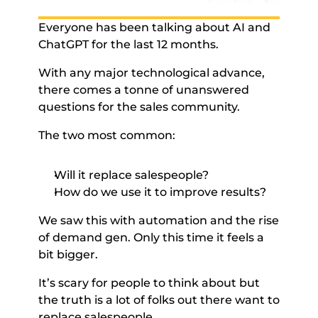
Everyone has been talking about AI and 
ChatGPT for the last 12 months. 
With any major technological advance, 
there comes a tonne of unanswered 
questions for the sales community. 
The two most common: 
Will it replace salespeople? 
How do we use it to improve results? 
We saw this with automation and the rise 
of demand gen. Only this time it feels a 
bit bigger. 
It’s scary for people to think about but 
the truth is a lot of folks out there want to 
replace salespeople. 