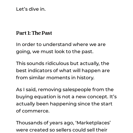
Let’s dive in. 
Part 1: The Past 
In order to understand where we are 
going, we must look to the past. 
This sounds ridiculous but actually, the 
best indicators of what will happen are 
from similar moments in history. 
As I said, removing salespeople from the 
buying equation is not a new concept. It’s 
actually been happening since the start 
of commerce. 
Thousands of years ago, ‘Marketplaces’ 
were created so sellers could sell their 