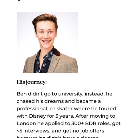
His journey:
Ben didn’t go to university, instead, he 
chased his dreams and became a 
professional ice skater where he toured 
with Disney for 5 years. After moving to 
London he applied to 300+ BDR roles, got 
<5 interviews, and got no job offers 