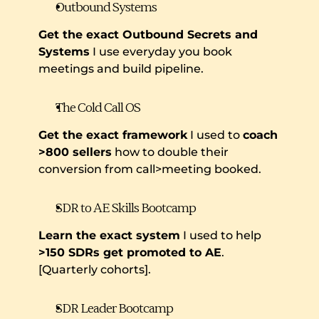
Outbound Systems
Get the exact Outbound Secrets and 
Systems
 I use everyday you book 
meetings and build pipeline.
The Cold Call OS
Get the exact framework
 I used to 
coach 
>800 sellers
 how to double their 
conversion from call>meeting booked.
SDR to AE Skills Bootcamp
Learn the exact system
 I used to help 
>150 SDRs get promoted to AE
. 
[Quarterly cohorts].
SDR Leader Bootcamp