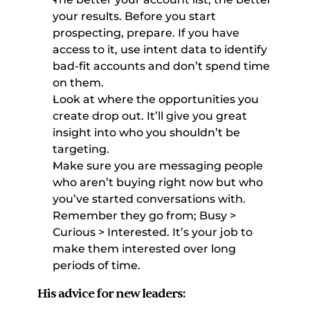
your results. Before you start 
prospecting, prepare. If you have 
access to it, use intent data to identify 
bad-fit accounts and don’t spend time 
on them. 
Look at where the opportunities you 
create drop out. It’ll give you great 
insight into who you shouldn’t be 
targeting. 
Make sure you are messaging people 
who aren’t buying right now but who 
you’ve started conversations with. 
Remember they go from; Busy > 
Curious > Interested. It’s your job to 
make them interested over long 
periods of time. 
His advice for new leaders: