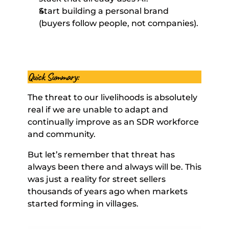
Start building a personal brand 
(buyers follow people, not companies). 
Quick Summary: 
The threat to our livelihoods is absolutely 
real if we are unable to adapt and 
continually improve as an SDR workforce 
and community. 
But let’s remember that threat has 
always been there and always will be. This 
was just a reality for street sellers 
thousands of years ago when markets 
started forming in villages.