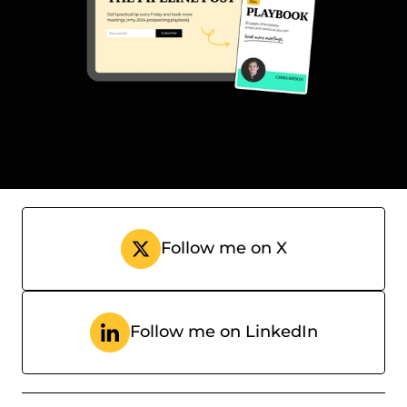
Subscribe
Follow me on X
Follow me on LinkedIn