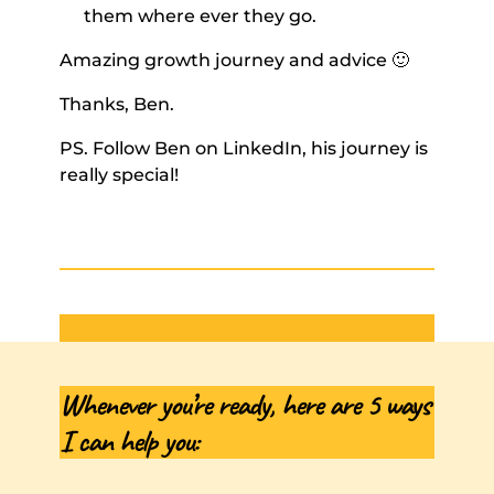
them where ever they go. 
Amazing growth journey and advice 🙂  
Thanks, Ben. 
PS. Follow Ben on LinkedIn, his journey is 
really special!
Whenever you’re ready, here are 5 ways 
I can help you: