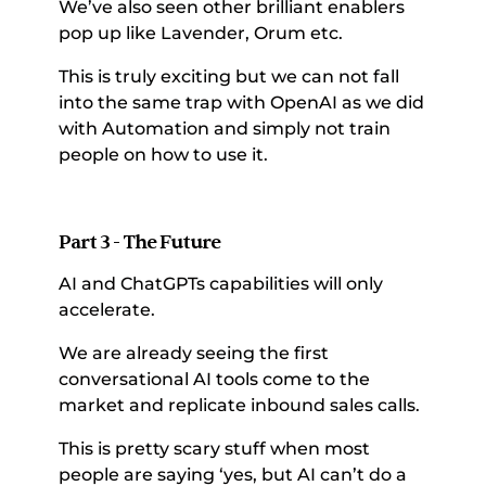
We’ve also seen other brilliant enablers 
pop up like Lavender, Orum etc. 
This is truly exciting but we can not fall 
into the same trap with OpenAI as we did 
with Automation and simply not train 
people on how to use it. 
Part 3 - The Future
AI and ChatGPTs capabilities will only 
accelerate. 
We are already seeing the first 
conversational AI tools come to the 
market and replicate inbound sales calls. 
This is pretty scary stuff when most 
people are saying ‘yes, but AI can’t do a 