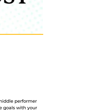
middle performer 
 goals with your 