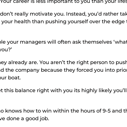
 Your career is less important to you than your lifes
don’t really motivate you. Instead, you’d rather ta
e your health than pushing yourself over the edge 
 your managers will often ask themselves ‘what d
you?’ 
they already are. You aren’t the right person to push
d the company because they forced you into priori
our boat. 
 this balance right with you its highly likely you’ll 
 knows how to win within the hours of 9-5 and th
’ve done a good job. 