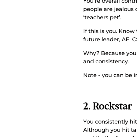
You’re overall cont
people are jealous o
‘teachers pet’. 
If this is you. Kno
future leader, AE, C
Why? Because you u
and consistency. 
Note - you can be in
2. Rockstar
You consistently hi
Although you hit tar