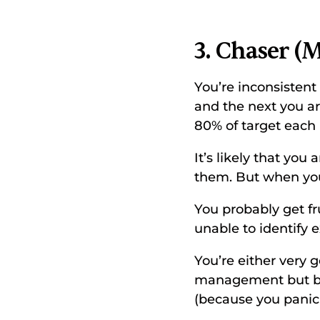
3. Chaser (M
You’re inconsisten
and the next you a
80% of target each
It’s likely that you
them. But when you 
You probably get fr
unable to identify 
You’re either very
management but ba
(because you panic