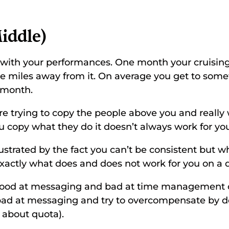
iddle) 
t with your performances. One month your cruising
re miles away from it. On average you get to so
 month. 
 are trying to copy the people above you and really w
copy what they do it doesn’t always work for you
ustrated by the fact you can’t be consistent but w
exactly what does and does not work for you on a d
 good at messaging and bad at time management o
d at messaging and try to overcompensate by d
 about quota). 