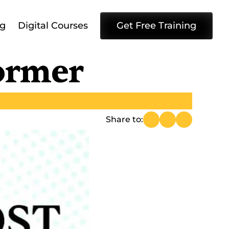
ng
Digital Courses
Get Free Training
former
Share to: