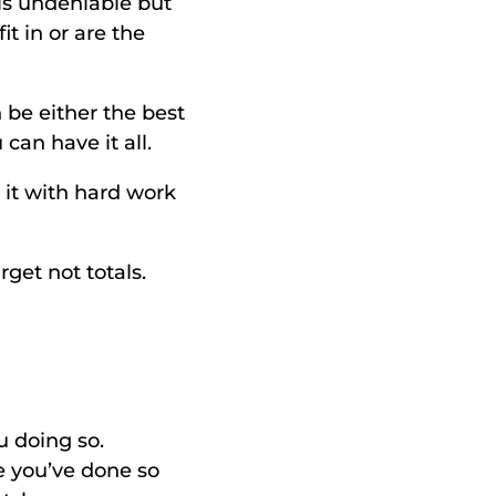
is undeniable but 
 in or are the 
be either the best 
can have it all. 
t with hard work 
get not totals. 
 doing so. 
e you’ve done so 