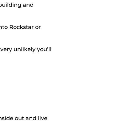
uilding and 
nto Rockstar or 
ery unlikely you’ll 
ide out and live 