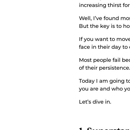
increasing thirst fo
Well, I’ve found mo
But the key is to h
If you want to move
face in their day t
Most people fail be
of their persistence.
Today I am going to
you are and who you
Let’s dive in. 