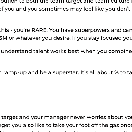
ribution to both the team target and team culture 
f you and you sometimes may feel like you don’t fit
w this - you’re RARE. You have superpowers and can 
SM or whatever you desire. If you stay focused you 
nderstand talent works best when you combine i
 ramp-up and be a superstar. It’s all about % to tar
t target and your manager never worries about you
get you also like to take your foot off the gas onc