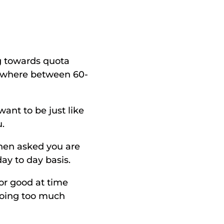
 towards quota 
mewhere between 60-
ant to be just like 
. 
hen asked you are 
ay to day basis. 
r good at time 
oing too much 