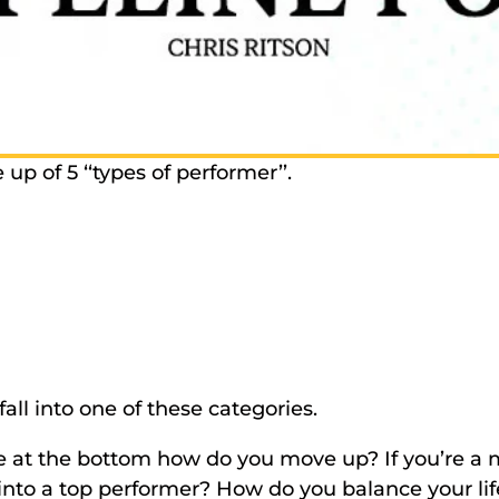
p of 5 ‘‘types of performer’’. 
fall into one of these categories. 
’re at the bottom how do you move up? If you’re a 
nto a top performer? How do you balance your life