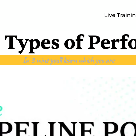
Live Traini
 Types of Per
In 3 mins you'll learn which you are