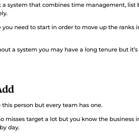
ck a system that combines time management, list b
ly. 
 you need to start in order to move up the ranks i
out a system you may have a long tenure but it’s v
 
Add 
 this person but every team has one. 
misses target a lot but you know the business ins
by day. 