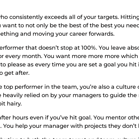
 consistently exceeds all of your targets. Hitting 
want to not only be the best of the best you need t
ething and moving your career forwards. 
performer that doesn’t stop at 100%. You leave abso
loor every month. You want more more more which
to please as every time you are set a goal you hit 
 get after. 
e top performer in the team, you’re also a culture
heavily relied on by your managers to guide the r
t hairy. 
fter hours even if you’ve hit goal. You mentor oth
 You help your manager with projects they don’t ha