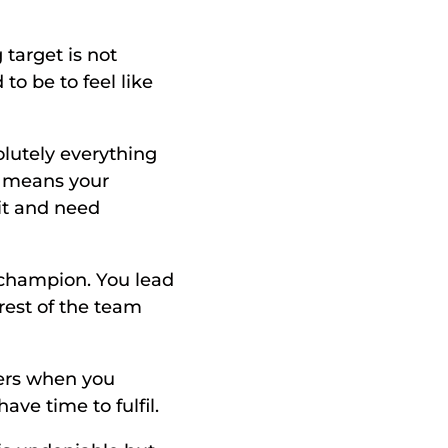
target is not 
o be to feel like 
lutely everything 
 means your 
it and need 
 champion. You lead 
est of the team 
ers when you 
ve time to fulfil. 