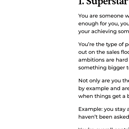
1. Superstar
You are someone who
enough for you, you 
your achieving som
You’re the type of 
out on the sales f
ambitions are hard 
something bigger to
Not only are you th
by example and are 
when things get a bi
Example: you stay a
haven’t been asked.