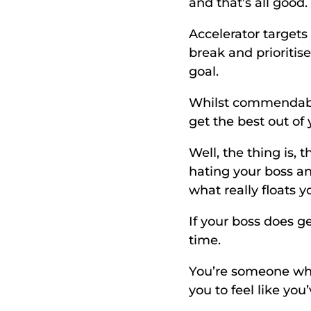
and that’s all good.
Accelerator targets 
break and prioritis
goal. 
Whilst commendable
get the best out of 
Well, the thing is, 
hating your boss an
what really floats y
If your boss does get
time. 
You’re someone who
you to feel like you