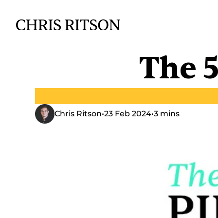
The 5
Chris Ritson
•
23 Feb 2024
•
3 mins