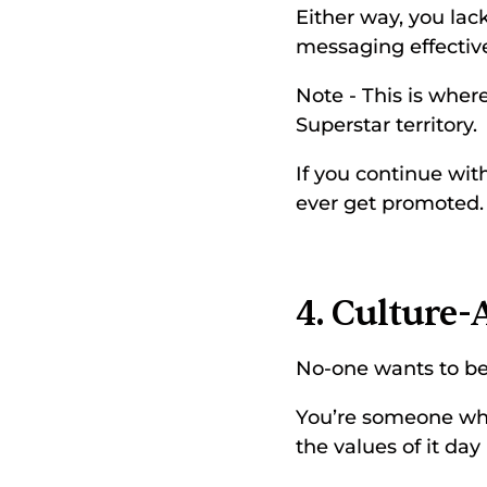
Either way, you la
messaging effective
Note - This is where
Superstar territory. 
If you continue with
ever get promoted.
4. Culture-
No-one wants to be
You’re someone who 
the values of it day 