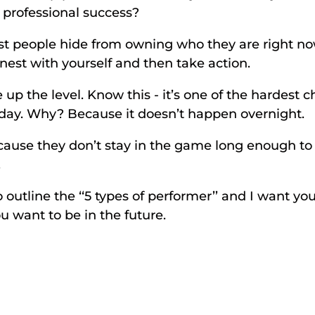
r professional success? 
st people hide from owning who they are right now 
onest with yourself and then take action. 
 up the level. Know this - it’s one of the hardest 
o day. Why? Because it doesn’t happen overnight. 
cause they don’t stay in the game long enough to 
 
 outline the ‘‘5 types of performer’’ and I want yo
 want to be in the future. 