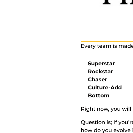
Every team is made u
Superstar 
Rockstar 
Chaser
Culture-Add 
Bottom 
Right now, you will 
Question is; If you
how do you evolve i