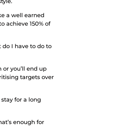
tyle. 
ke a well earned 
to achieve 150% of 
o I have to do to 
 or you’ll end up 
tising targets over 
stay for a long 
at’s enough for 