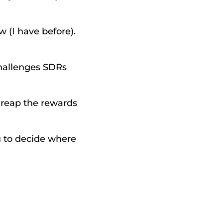
(I have before). 
challenges SDRs 
reap the rewards 
u to decide where 