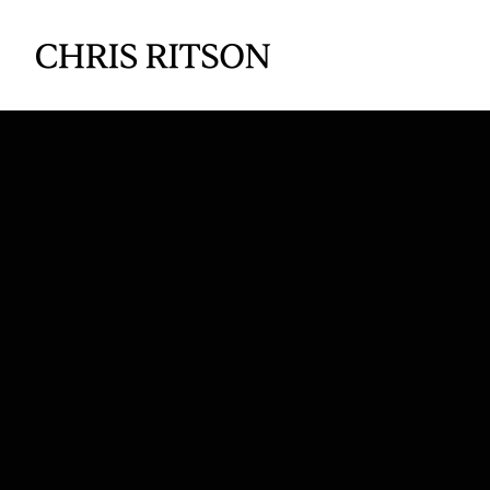
The 
Profi
S