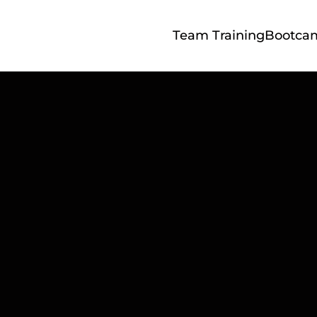
Team Training
Bootca
Ultimate Linke
le Guide: 9 Step
tand Out – Free
Download