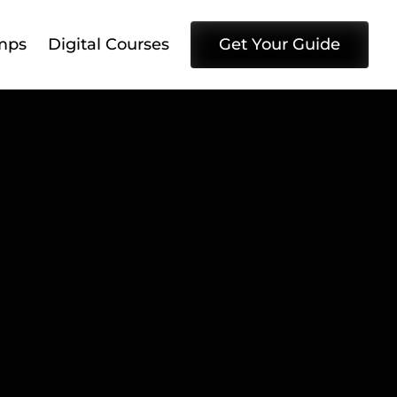
mps
Digital Courses
Get Your Guide
dIn 
s to 
 