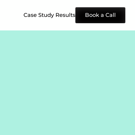
Case Study Results
Book a Call
e 
eks