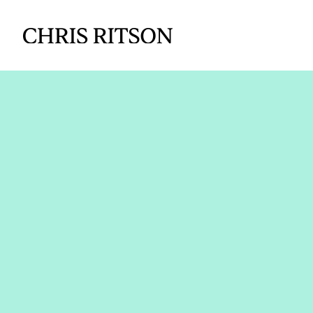
How Aveva 
enterprise p