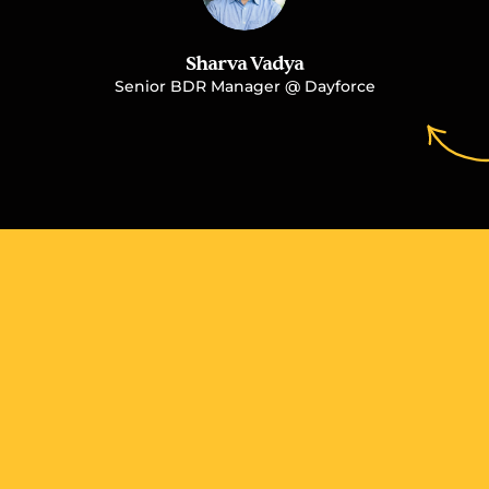
Sharva Vadya
Senior BDR Manager @ Dayforce
More Case Studies You 
May Like