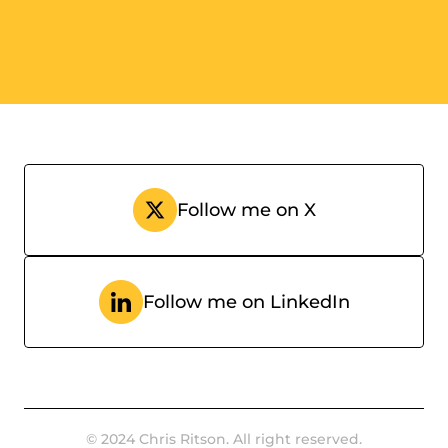
Donna Owen
CRO @ Pawapay
Follow me on X
Follow me on LinkedIn
© 2024 Chris Ritson. All right reserved.