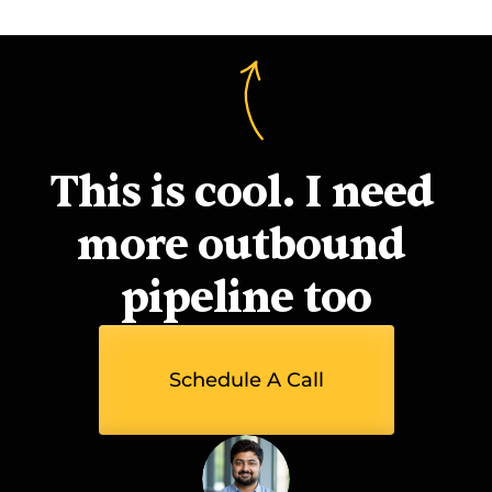
This is cool. I need 
more outbound 
pipeline too
Schedule A Call