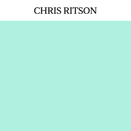
How Dayforce BDRs 
went from 70-241% 
of pipeline quota