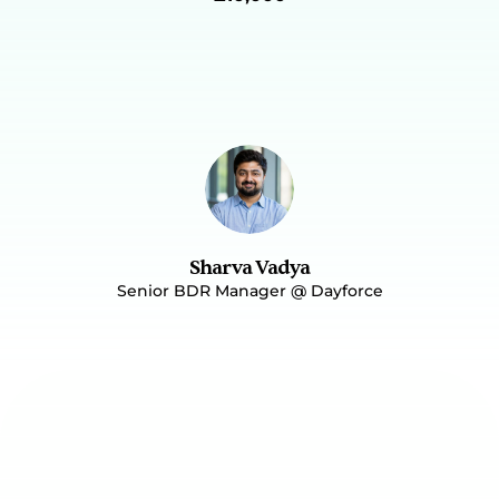
on how to deliver the future training 
workshops to their teams. 
 Not Ready To Talk, Let Me Read The Case Study
Sharva Vadya
Senior BDR Manager @ Dayforce