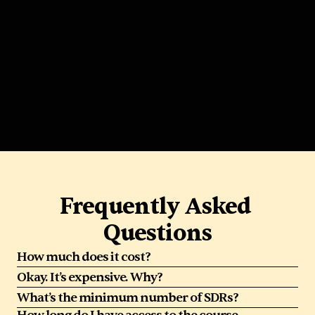
Sharva Vadya
Senior BDR Manager @ Dayforce
Frequently Asked 
Questions
How much does it cost?
Okay. It’s expensive. Why?
What’s the minimum number of SDRs?