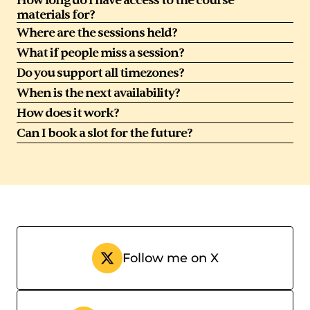
How long do I have access to the course 
materials for?
Where are the sessions held?
What if people miss a session?
Do you support all timezones?
When is the next availability?
How does it work?
Can I book a slot for the future?
Follow me on X