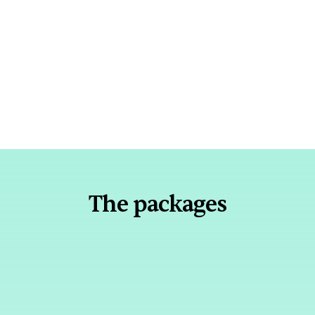
"One of my BDRs went from 70-241% of 
quota thanks to the programme."
Sharva Vadya
Senior BDR Manager @ Dayforce
The packages