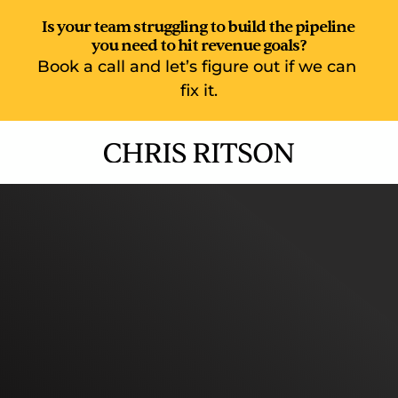
Is your team struggling to build the pipeline 
you need to hit revenue goals?
Book a call and let’s figure out if we can 
fix it.
Elite Sales Enablement  
Build a world-class top of 
funnel motion. Exceed 
your revenue goals.
100+ SaaS sales teams around the world have 
used my training and enablement expertise to 
create world class upskilling programmes for 