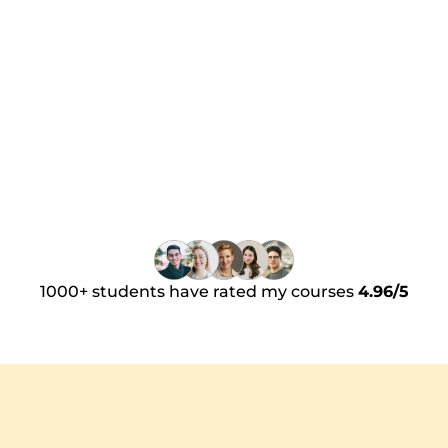
and the mindset I need to hit the 
ground running and the framework 
required to be an all-round top 
performing AE. Whether you're 
Book a 30 minute call
looking move into an AE role, or up for 
AE game, I simply cannot recommend 
this bootcamp enough!
1000+ students have rated my courses 
4.96/5
How does it work?