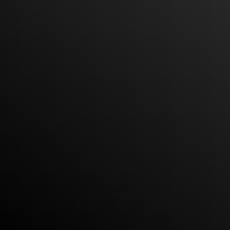
their teams and exceed their revenue goals.
Get best in class outbound training for your 
team – created and delivered by yours truly
Book a 30 minute call
Helped 250+ SDRs get promoted