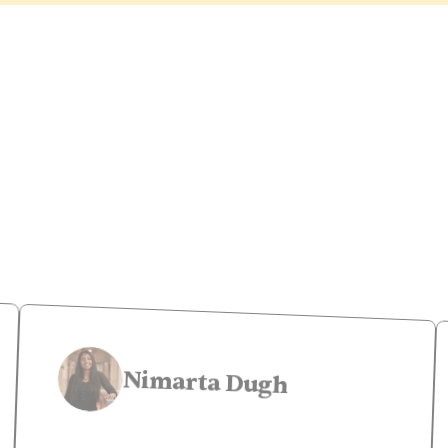
le say about my 
Nimarta Dugh