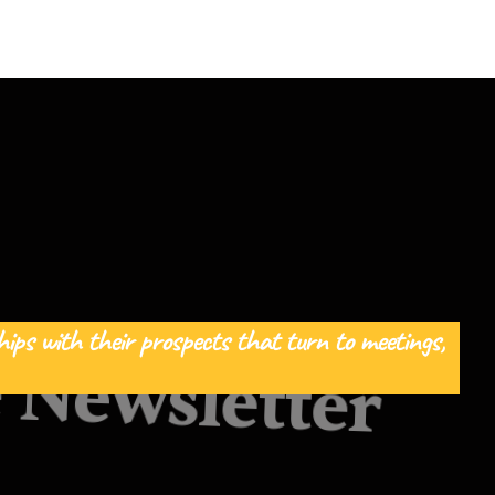
ips with their prospects that turn to meetings, 
 Newsletter