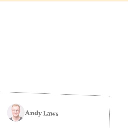
Newsletter
Andy Laws