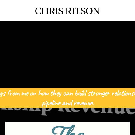
ys from me on how they can build stronger relationsh
onship Revenue
pipeline and revenue.