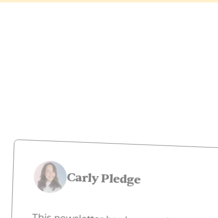
What peop
Carly Pledge