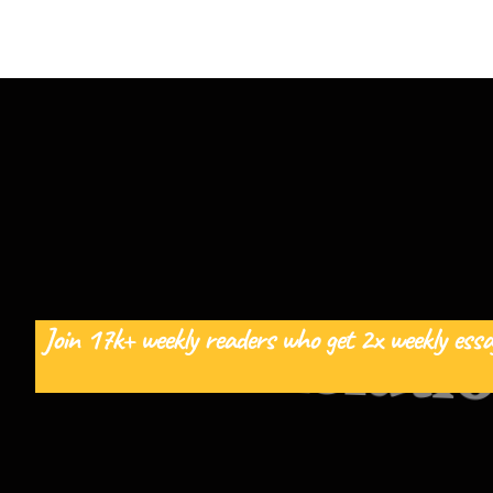
Join 17k+ weekly readers who get 2x weekly essa
The Relati